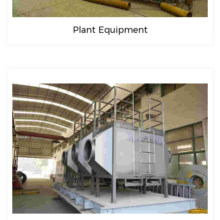
Plant Equipment