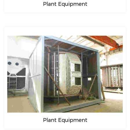
Plant Equipment
Plant Equipment