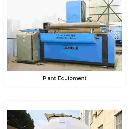
Plant Equipment