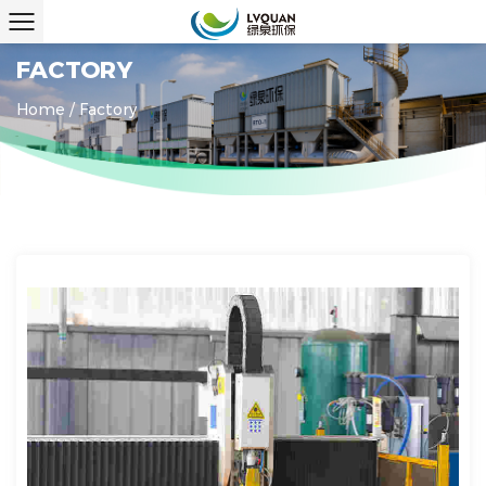
FACTORY
Home
/
Factory