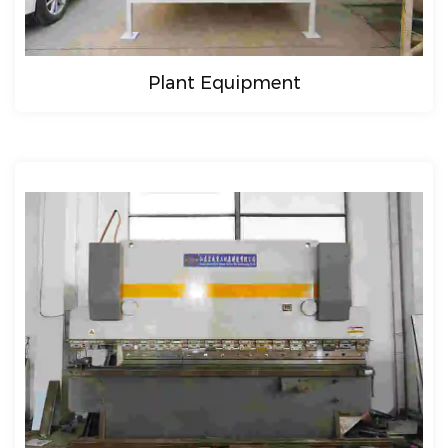
Plant Equipment