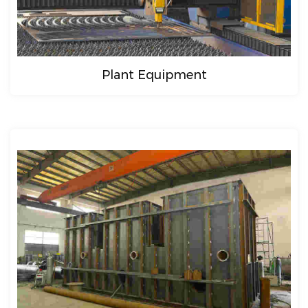
Plant Equipment