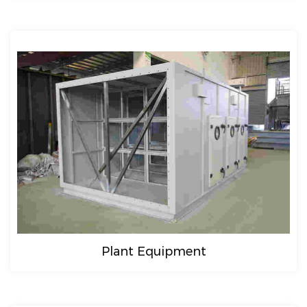
Plant Equipment