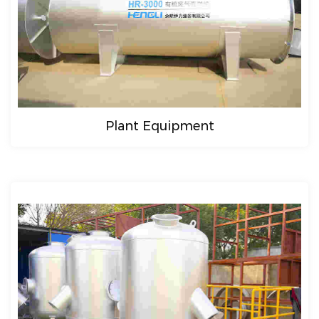
Plant Equipment