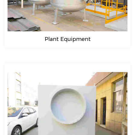
Plant Equipment