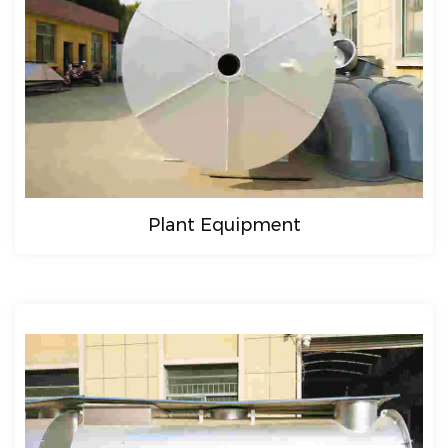
Plant Equipment