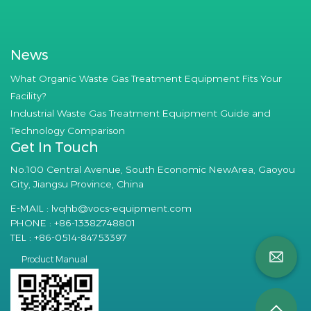
News
What Organic Waste Gas Treatment Equipment Fits Your
Facility?
Industrial Waste Gas Treatment Equipment Guide and
Technology Comparison
Get In Touch
No.100 Central Avenue, South Economic NewArea, Gaoyou
City, Jiangsu Province, China
E-MAIL :
lvqhb@vocs-equipment.com
PHONE : +86-13382748801
TEL : +86-0514-84753397
Product Manual