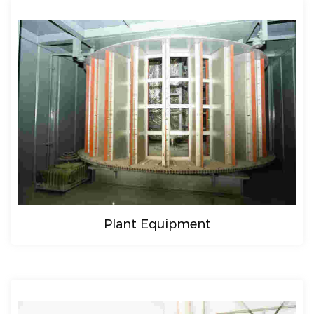
Plant Equipment