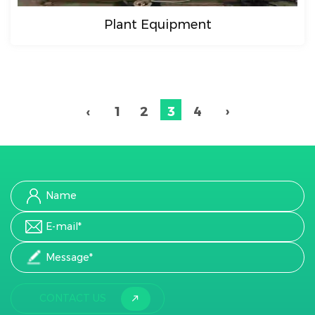
Plant Equipment
‹
1
2
3
4
›
CONTACT US