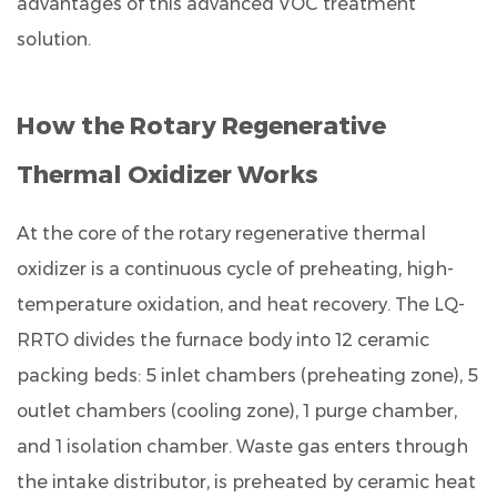
advantages of this advanced VOC treatment
Industry
solution.
Application
Range:
Where
How the Rotary Regenerative
the
LQ-
Thermal Oxidizer Works
RRTO
Delivers
At the core of the
rotary regenerative thermal
Results
oxidizer
is a continuous cycle of preheating, high-
6
temperature oxidation, and heat recovery. The LQ-
Radar
RRTO divides the furnace body into
12 ceramic
Comparison:
packing beds
: 5 inlet chambers (preheating zone), 5
LQ-
RRTO
outlet chambers (cooling zone), 1 purge chamber,
System
and 1 isolation chamber. Waste gas enters through
vs.
the intake distributor, is preheated by ceramic heat