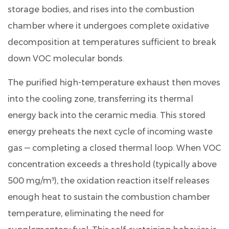
Alternative
storage bodies, and rises into the combustion
VOC
chamber where it undergoes complete oxidative
Treatment
decomposition at temperatures sufficient to break
Technologies
7
down VOC molecular bonds.
Selection
The purified high-temperature exhaust then moves
Criteria:
Matching
into the cooling zone, transferring its thermal
the
energy back into the ceramic media. This stored
RTO
energy preheats the next cycle of incoming waste
System
gas — completing a closed thermal loop. When VOC
to
concentration exceeds a threshold (typically above
Your
Process
500 mg/m³), the oxidation reaction itself releases
8
enough heat to sustain the combustion chamber
About
temperature,
eliminating the need for
Lvquan