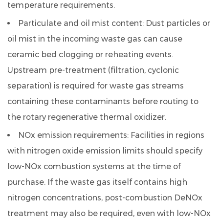
temperature requirements.
Particulate and oil mist content:
Dust particles or
oil mist in the incoming waste gas can cause
ceramic bed clogging or reheating events.
Upstream pre-treatment (filtration, cyclonic
separation) is required for waste gas streams
containing these contaminants before routing to
the rotary regenerative thermal oxidizer.
NOx emission requirements:
Facilities in regions
with nitrogen oxide emission limits should specify
low-NOx combustion systems at the time of
purchase. If the waste gas itself contains high
nitrogen concentrations, post-combustion DeNOx
treatment may also be required, even with low-NOx