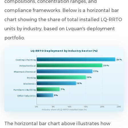
compositions, concentration ranges, and
compliance frameworks. Below is a horizontal bar
chart showing the share of total installed LQ-RRTO
units by industry, based on Lvquan's deployment
portfolio.
LQ-RRTO Deployment by Industry Sector (%)
24%
Coating & Painting
20%
Petrochemical
17%
Pharma & Chemical
15%
Printing
12%
Electronics
7%
Furniture & Building
5%
Other Industries
0%
5%
10%
15%
20%
25%
Industry share of LQ-RRTO installed base (%)
The horizontal bar chart above illustrates how