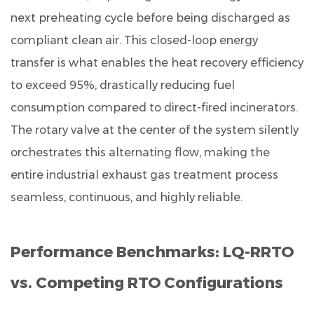
different
next preheating cycle before being discharged as
from
compliant clean air. This closed-loop energy
a
traditional
transfer is what enables the heat recovery efficiency
three-
to exceed 95%, drastically reducing fuel
chamber
consumption compared to direct-fired incinerators.
RTO?
The rotary valve at the center of the system silently
9.3
orchestrates this alternating flow, making the
Q3.
entire industrial exhaust gas treatment process
Can
the
seamless, continuous, and highly reliable.
LQ-
RRTO
Performance Benchmarks: LQ-RRTO
handle
corrosive
vs. Competing RTO Configurations
waste
gas