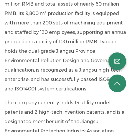
million RMB
and total assets of nearly
60 million
RMB
. Its 9,800 m² production facility is equipped
with more than
200 sets of machining equipment
and staffed by
120 employees
, supporting an annual
production capacity of
100 million RMB
. Lvquan
holds the dual-grade Jiangsu Province
Environmental Pollution Design and Governance
qualification, is recognized as a Jiangsu high-tech
enterprise, and has successfully passed ISO9001
and ISO14001 system certifications.
The company currently holds
13 utility model
patents
and
2 high-tech invention patents
, and is a
designated member unit of the Jiangsu
Environmental Protection Industry Association.