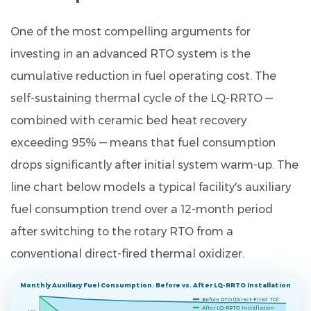
One of the most compelling arguments for
investing in an advanced RTO system is the
cumulative reduction in fuel operating cost. The
self-sustaining thermal cycle of the LQ-RRTO —
combined with ceramic bed heat recovery
exceeding 95% — means that fuel consumption
drops significantly after initial system warm-up. The
line chart below models a typical facility's auxiliary
fuel consumption trend over a 12-month period
after switching to the rotary RTO from a
conventional direct-fired thermal oxidizer.
Monthly Auxiliary Fuel Consumption: Before vs. After LQ-RRTO Installation
Before RTO (Direct-Fired TO)
After LQ-RRTO Installation