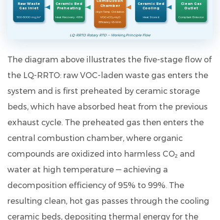
Combustion
Raw Waste
Ceramic Bed
Ceramic Bed
Clean Gas
Chamber
Gas Inlet
Preheating
Cooling
Outlet
efficiency
High-Temp Oxidation
500–5000 mg/m³
Heat Recovery >95%
VOC→CO₂+H₂O
Heat Stored
Compliant Emission
Efficiency 95–99%
of
LQ-RRTO Rotary RTO — Working Principle Flow
the
LQ-
The diagram above illustrates the five-stage flow of
RRTO
the LQ-RRTO: raw VOC-laden waste gas enters the
rotary
system and is first preheated by ceramic storage
heat-
storage
beds, which have absorbed heat from the previous
RTO?
exhaust cycle. The preheated gas then enters the
9.2
central combustion chamber, where organic
Q2.
compounds are oxidized into harmless CO₂ and
How
water at high temperature — achieving a
is
the
decomposition efficiency of
95% to 99%
. The
rotary
resulting clean, hot gas passes through the cooling
RTO
ceramic beds, depositing thermal energy for the