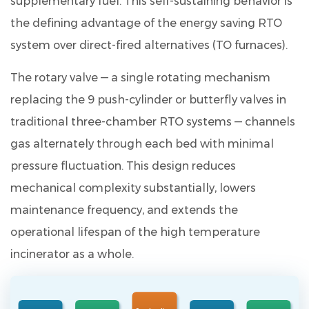
supplementary fuel
. This self-sustaining behavior is
Environmental
the defining advantage of the energy saving RTO
Protection
system over direct-fired alternatives (TO furnaces).
Engineering
Technology
The rotary valve — a single rotating mechanism
Co.,
replacing the 9 push-cylinder or butterfly valves in
Ltd.
9
traditional three-chamber RTO systems — channels
Frequently
gas alternately through each bed with minimal
Asked
pressure fluctuation. This design reduces
Questions
mechanical complexity substantially, lowers
9.1
maintenance frequency, and extends the
Q1.
operational lifespan of the high temperature
What
is
incinerator as a whole.
the
VOC
removal