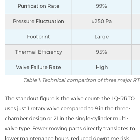
before
Purification Rate
99%
connecting
to
Pressure Fluctuation
±250 Pa
the
LQ-
Footprint
Large
RRTO?
9.5
Thermal Efficiency
95%
Q5.
Valve Failure Rate
High
Does
the
Table 1: Technical comparison of three major RT
LQ-
RRTO
The standout figure is the valve count: the LQ-RRTO
meet
uses just
1 rotary valve
compared to 9 in the three-
nitrogen
chamber design or 21 in the single-cylinder multi-
oxide
(NOx)
valve type. Fewer moving parts directly translates to
emission
lower maintenance hours, reduced downtime risk,