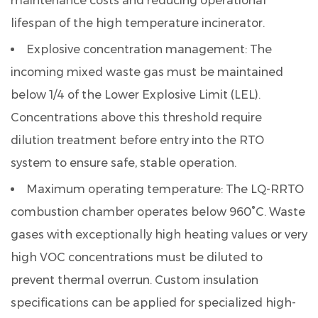
maintenance costs and reducing operational
lifespan of the high temperature incinerator.
Explosive concentration management:
The
incoming mixed waste gas must be maintained
below 1/4 of the Lower Explosive Limit (LEL).
Concentrations above this threshold require
dilution treatment before entry into the RTO
system to ensure safe, stable operation.
Maximum operating temperature:
The LQ-RRTO
combustion chamber operates below 960°C. Waste
gases with exceptionally high heating values or very
high VOC concentrations must be diluted to
prevent thermal overrun. Custom insulation
specifications can be applied for specialized high-