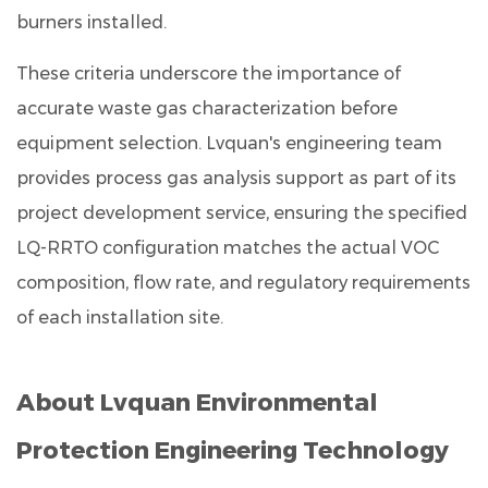
burners installed.
These criteria underscore the importance of
accurate waste gas characterization before
equipment selection. Lvquan's engineering team
provides process gas analysis support as part of its
project development service, ensuring the specified
LQ-RRTO configuration matches the actual VOC
composition, flow rate, and regulatory requirements
of each installation site.
About Lvquan Environmental
Protection Engineering Technology