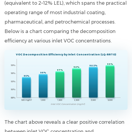
(equivalent to 2–12% LEL), which spans the practical
operating range of most industrial coating,
pharmaceutical, and petrochemical processes.
Below is a chart comparing the decomposition
efficiency at various inlet VOC concentrations.
VOC Decomposition Efficiency by Inlet Concentration (LQ-RRTO)
99%
99%
98.5%
98%
97%
96%
96%
95%
93%
90%
88%
500 mg/m³
1,000
1,500
2,500
3,500
5,000
Inlet VOC Concentration (mg/m³)
The chart above reveals a clear positive correlation
between inlet VOC concentration and