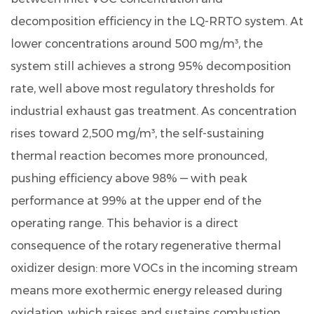
decomposition efficiency in the LQ-RRTO system. At
lower concentrations around 500 mg/m³, the
system still achieves a strong
95% decomposition
rate
, well above most regulatory thresholds for
industrial exhaust gas treatment. As concentration
rises toward 2,500 mg/m³, the self-sustaining
thermal reaction becomes more pronounced,
pushing efficiency above 98% — with peak
performance at 99% at the upper end of the
operating range. This behavior is a direct
consequence of the rotary regenerative thermal
oxidizer design: more VOCs in the incoming stream
means more exothermic energy released during
oxidation, which raises and sustains combustion