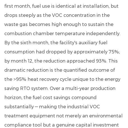
first month, fuel use is identical at installation, but
drops steeply as the VOC concentration in the
waste gas becomes high enough to sustain the
combustion chamber temperature independently.
By the sixth month, the facility's auxiliary fuel
consumption had dropped by approximately 75%
;
by month 12, the reduction approached 93%. This
dramatic reduction is the quantified outcome of
the >95% heat recovery cycle unique to the energy
saving RTO system. Over a multi-year production
horizon, the fuel cost savings compound
substantially — making the industrial VOC
treatment equipment not merely an environmental
compliance tool but a genuine capital investment