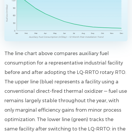
120
Fuel Use (m³/day)
90
60
30
0
Jan
Feb
Mar
Apr
May
Jun
Jul
Aug
Sep
Oct
Nov
Dec
Auxiliary Fuel Consumption (m³/day) — 12-Month Post-Installation Trend
The line chart above compares auxiliary fuel
consumption for a representative industrial facility
before and after adopting the LQ-RRTO rotary RTO.
The upper line (blue) represents a facility using a
conventional direct-fired thermal oxidizer — fuel use
remains largely stable throughout the year, with
only marginal efficiency gains from minor process
optimization. The lower line (green) tracks the
same facility after switching to the LQ-RRTO: in the