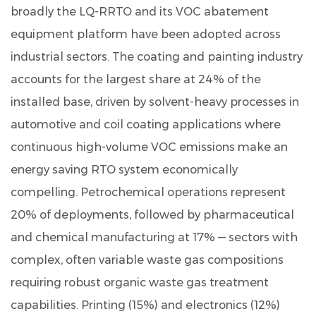
broadly the LQ-RRTO and its VOC abatement
equipment platform have been adopted across
industrial sectors. The coating and painting industry
accounts for the largest share at
24%
of the
installed base, driven by solvent-heavy processes in
automotive and coil coating applications where
continuous high-volume VOC emissions make an
energy saving RTO system economically
compelling. Petrochemical operations represent
20%
of deployments, followed by pharmaceutical
and chemical manufacturing at
17%
— sectors with
complex, often variable waste gas compositions
requiring robust organic waste gas treatment
capabilities. Printing (
15%
) and electronics (
12%
)