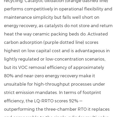
recycling. Catalytic oxidation (orange dashed line)
performs competitively in operational flexibility and
maintenance simplicity but falls well short on
energy recovery, as catalysts do not store and return
heat the way ceramic packing beds do. Activated
carbon adsorption (purple dotted line) scores
highest on low capital cost and is advantageous in
lightly regulated or low-concentration scenarios,
but its VOC removal efficiency of approximately
80% and near-zero energy recovery make it
unsuitable for high-throughput processes under
strict emission mandates. In terms of footprint
efficiency, the LQ-RRTO scores 92% —
outperforming the three-chamber RTO it replaces