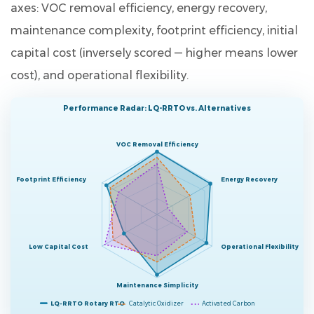
axes: VOC removal efficiency, energy recovery,
maintenance complexity, footprint efficiency, initial
capital cost (inversely scored — higher means lower
cost), and operational flexibility.
Performance Radar: LQ-RRTO vs. Alternatives
VOC Removal Efficiency
Footprint Efficiency
Energy Recovery
Low Capital Cost
Operational Flexibility
Maintenance Simplicity
LQ-RRTO Rotary RTO
Catalytic Oxidizer
Activated Carbon