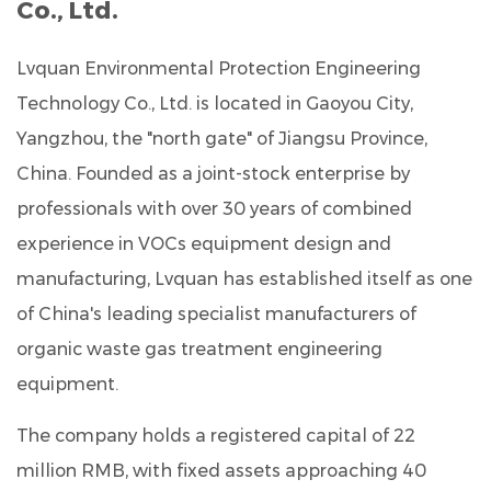
Co., Ltd.
Lvquan Environmental Protection Engineering
Technology Co., Ltd.
is located in Gaoyou City,
Yangzhou, the "north gate" of Jiangsu Province,
China. Founded as a joint-stock enterprise by
professionals with over
30 years of combined
experience
in VOCs equipment design and
manufacturing, Lvquan has established itself as one
of China's leading specialist manufacturers of
organic waste gas treatment engineering
equipment.
The company holds a registered capital of
22
million RMB
, with fixed assets approaching
40