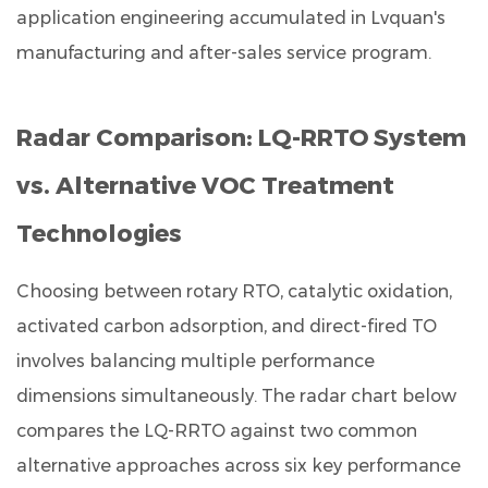
application engineering accumulated in Lvquan's
manufacturing and after-sales service program.
Radar Comparison: LQ-RRTO System
vs. Alternative VOC Treatment
Technologies
Choosing between rotary RTO, catalytic oxidation,
activated carbon adsorption, and direct-fired TO
involves balancing multiple performance
dimensions simultaneously. The radar chart below
compares the LQ-RRTO against two common
alternative approaches across six key performance