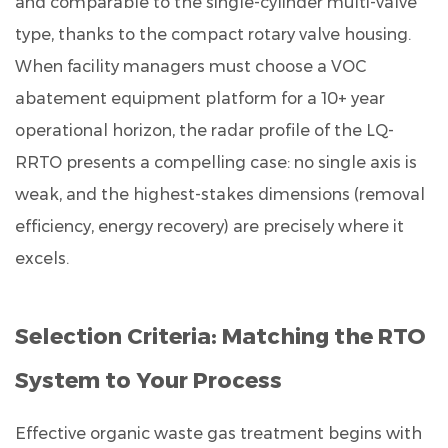
and comparable to the single-cylinder multi-valve
type, thanks to the compact rotary valve housing.
When facility managers must choose a VOC
abatement equipment platform for a 10+ year
operational horizon, the radar profile of the LQ-
RRTO presents a compelling case: no single axis is
weak, and the highest-stakes dimensions (removal
efficiency, energy recovery) are precisely where it
excels.
Selection Criteria: Matching the RTO
System to Your Process
Effective organic waste gas treatment begins with