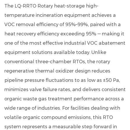
The
LQ-RRTO Rotary heat-storage high-
How
the
temperature incineration equipment
achieves a
Rotary
VOC removal efficiency of
95%–99%
, paired with a
Regenerative
heat recovery efficiency exceeding
95%
— making it
Thermal
one of the most effective industrial VOC abatement
Oxidizer
equipment solutions available today. Unlike
Works
2
conventional three-chamber RTOs, the rotary
Performance
regenerative thermal oxidizer design reduces
Benchmarks:
pipeline pressure fluctuations to as low as ±50 Pa,
LQ-
minimizes valve failure rates, and delivers consistent
RRTO
organic waste gas treatment performance across a
vs.
wide range of industries. For facilities dealing with
Competing
RTO
volatile organic compound emissions, this RTO
Configurations
system represents a measurable step forward in