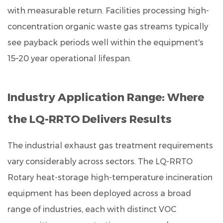
with measurable return. Facilities processing high-
concentration organic waste gas streams typically
see payback periods well within the equipment's
15–20 year operational lifespan.
Industry Application Range: Where
the LQ-RRTO Delivers Results
The
industrial exhaust gas treatment
requirements
vary considerably across sectors. The LQ-RRTO
Rotary heat-storage high-temperature incineration
equipment has been deployed across a broad
range of industries, each with distinct VOC