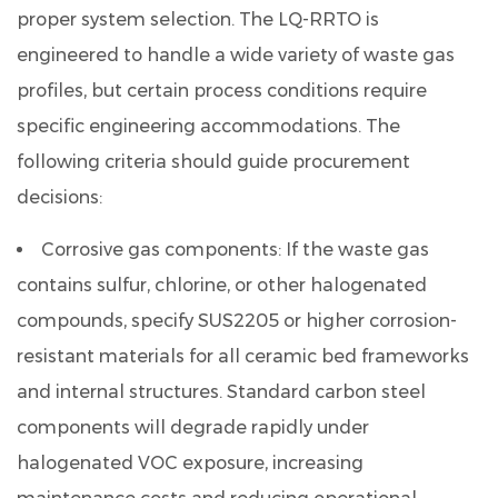
proper system selection. The LQ-RRTO is
engineered to handle a wide variety of waste gas
profiles, but certain process conditions require
specific engineering accommodations. The
following criteria should guide procurement
decisions:
Corrosive gas components:
If the waste gas
contains sulfur, chlorine, or other halogenated
compounds, specify SUS2205 or higher corrosion-
resistant materials for all ceramic bed frameworks
and internal structures. Standard carbon steel
components will degrade rapidly under
halogenated VOC exposure, increasing