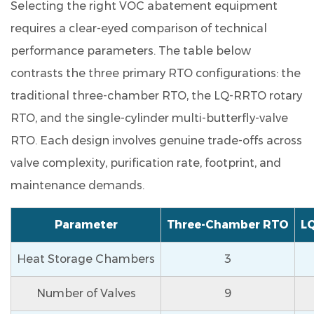
Selecting the right VOC abatement equipment
streams
requires a clear-eyed comparison of technical
such
performance parameters. The table below
as
those
contrasts the three primary RTO configurations: the
containing
traditional three-chamber RTO, the LQ-RRTO rotary
chlorine
RTO, and the single-cylinder multi-butterfly-valve
or
RTO. Each design involves genuine trade-offs across
sulfur?
valve complexity, purification rate, footprint, and
9.4
Q4.
maintenance demands.
What
upstream
Parameter
Three-Chamber RTO
L
pre-
Heat Storage Chambers
3
treatment
is
Number of Valves
9
required