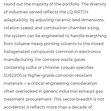
round out the majority of the portfolio. The diversity
of industries served reflects the LQ-RRTO's
adaptability: by adjusting ceramic bed dimensions,
rotation speed, and combustion chamber sizing,
the system can be engineered to handle everything
from toluene-heavy printing solvents to the mixed
halogenated compounds common in electronics
manufacturing. For corrosive waste gases
containing sulfur or chlorine, Lvquan specifies
SUS2205 or higher-grade corrosion-resistant
materials — a critical engineering consideration
often overlooked in generic industrial exhaust gas
treatment procurement. This sector breadth is not
accidental; it reflects more than a decade of