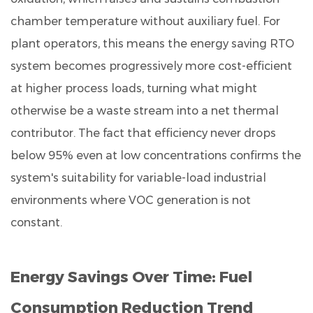
chamber temperature without auxiliary fuel. For
plant operators, this means the energy saving RTO
system becomes progressively more cost-efficient
at higher process loads, turning what might
otherwise be a waste stream into a net thermal
contributor. The fact that efficiency never drops
below 95% even at low concentrations confirms the
system's suitability for variable-load industrial
environments where VOC generation is not
constant.
Energy Savings Over Time: Fuel
Consumption Reduction Trend