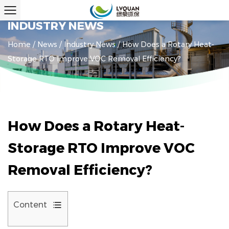
INDUSTRY NEWS
Home
/
News
/
Industry News
/
How Does a Rotary Heat-
Storage RTO Improve VOC Removal Efficiency?
How Does a Rotary Heat-
Storage RTO Improve VOC
Removal Efficiency?
Content
1