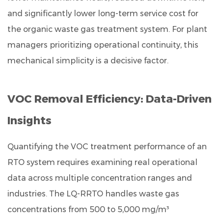
standards?
and significantly lower long-term service cost for
9.6
the organic waste gas treatment system. For plant
Q6.
managers prioritizing operational continuity, this
What
industries
mechanical simplicity is a decisive factor.
can
use
VOC Removal Efficiency: Data-Driven
the
LQ-
Insights
RRTO
for
Quantifying the VOC treatment performance of an
organic
RTO system requires examining real operational
waste
data across multiple concentration ranges and
gas
treatment?
industries. The LQ-RRTO handles waste gas
concentrations from
500 to 5,000 mg/m³