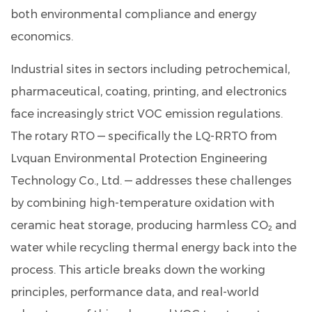
3
both environmental compliance and energy
VOC
economics.
Removal
Efficiency:
Industrial sites in sectors including petrochemical,
Data-
pharmaceutical, coating, printing, and electronics
Driven
face increasingly strict VOC emission regulations.
Insights
The rotary RTO — specifically the
4
LQ-RRTO
from
Energy
Lvquan Environmental Protection Engineering
Savings
Technology Co., Ltd. — addresses these challenges
Over
by combining high-temperature oxidation with
Time:
ceramic heat storage, producing harmless CO₂ and
Fuel
water while recycling thermal energy back into the
Consumption
Reduction
process. This article breaks down the working
Trend
principles, performance data, and real-world
5