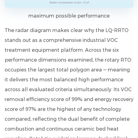
Radar comparison: score = % of
maximum possible performance
The radar diagram makes clear why the LQ-RRTO
stands out as a comprehensive industrial VOC
treatment equipment platform. Across the six
performance dimensions examined, the rotary RTO
occupies the largest total polygon area — meaning
it delivers the most balanced high performance
across all evaluated criteria simultaneously. Its
VOC
removal efficiency score of 99%
and
energy recovery
score of 97%
are the highest of any technology
compared, reflecting the dual benefit of complete
combustion and continuous ceramic bed heat