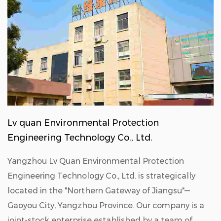
Lv quan Environmental Protection
Engineering Technology Co., Ltd.
Yangzhou Lv Quan Environmental Protection
Engineering Technology Co., Ltd. is strategically
located in the "Northern Gateway of Jiangsu"—
Gaoyou City, Yangzhou Province. Our company is a
joint-stock enterprise established by a team of