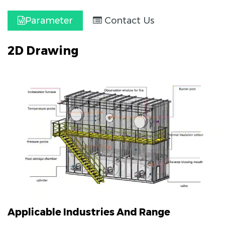
Parameter
Contact Us
2D Drawing
Applicable Industries And Range