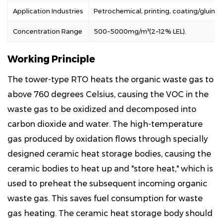
Application Industries
Petrochemical, printing, coating/gluing
Concentration Range
500~5000mg/m³(2~12% LEL).
Working Principle
The tower-type RTO heats the organic waste gas to
above 760 degrees Celsius, causing the VOC in the
waste gas to be oxidized and decomposed into
carbon dioxide and water. The high-temperature
gas produced by oxidation flows through specially
designed ceramic heat storage bodies, causing the
ceramic bodies to heat up and "store heat," which is
used to preheat the subsequent incoming organic
waste gas. This saves fuel consumption for waste
gas heating. The ceramic heat storage body should