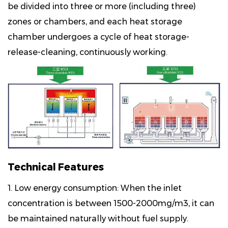
be divided into three or more (including three)
zones or chambers, and each heat storage
chamber undergoes a cycle of heat storage-
release-cleaning, continuously working.
Technical Features
1. Low energy consumption: When the inlet
concentration is between 1500-2000mg/m3, it can
be maintained naturally without fuel supply.