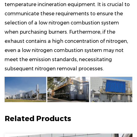
temperature incineration equipment. It is crucial to
communicate these requirements to ensure the
selection of a low nitrogen combustion system
when purchasing burners. Furthermore, if the
exhaust contains a high concentration of nitrogen,
even a low nitrogen combustion system may not
meet the emission standards, necessitating
subsequent nitrogen removal processes.
Related Products