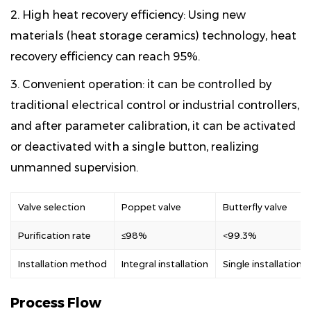
2. High heat recovery efficiency: Using new
materials (heat storage ceramics) technology, heat
recovery efficiency can reach 95%.
3. Convenient operation: it can be controlled by
traditional electrical control or industrial controllers,
and after parameter calibration, it can be activated
or deactivated with a single button, realizing
unmanned supervision.
Valve selection
Poppet valve
Butterfly valve
Purification rate
≤98%
<99.3%
Installation method
Integral installation
Single installation
Process Flow