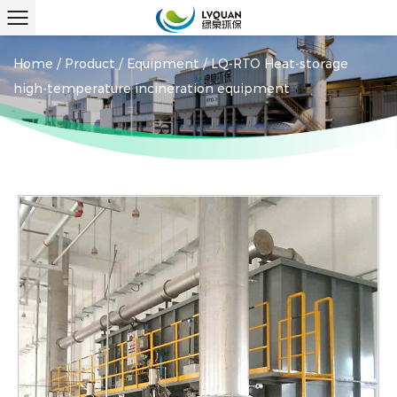
Home
/
Product
/
Equipment
/
LQ-RTO Heat-storage
high-temperature incineration equipment