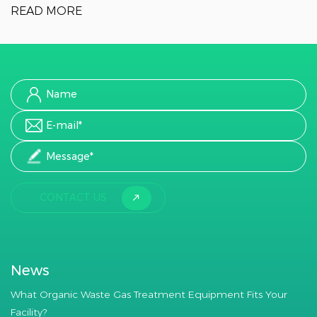
READ MORE
CONTACT US
News
What Organic Waste Gas Treatment Equipment Fits Your
Facility?