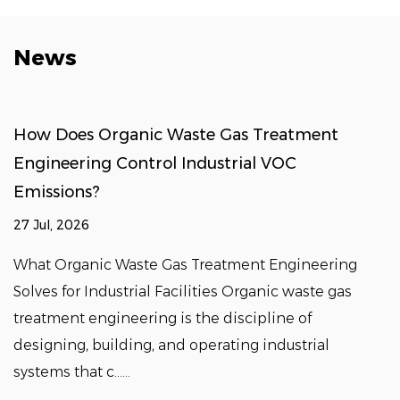
News
How Does Organic Waste Gas Treatment
Engineering Control Industrial VOC
Emissions?
27 Jul, 2026
What Organic Waste Gas Treatment Engineering
Solves for Industrial Facilities Organic waste gas
treatment engineering is the discipline of
designing, building, and operating industrial
systems that c......