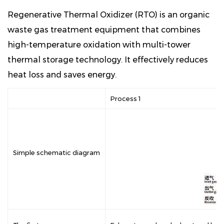
Regenerative Thermal Oxidizer (RTO) is an organic
waste gas treatment equipment that combines
high-temperature oxidation with multi-tower
thermal storage technology. It effectively reduces
heat loss and saves energy.
Process 1
Simple schematic diagram