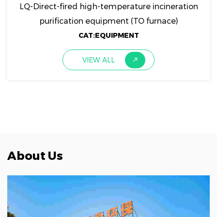
LQ-Direct-fired high-temperature incineration
purification equipment (TO furnace)
CAT:EQUIPMENT
VIEW ALL
About Us