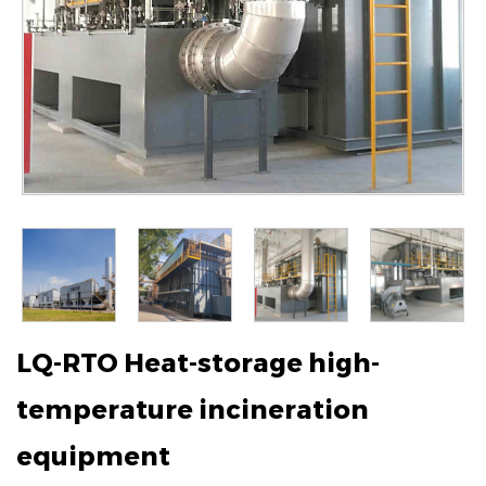
LQ-RTO Heat-storage high-
temperature incineration
equipment