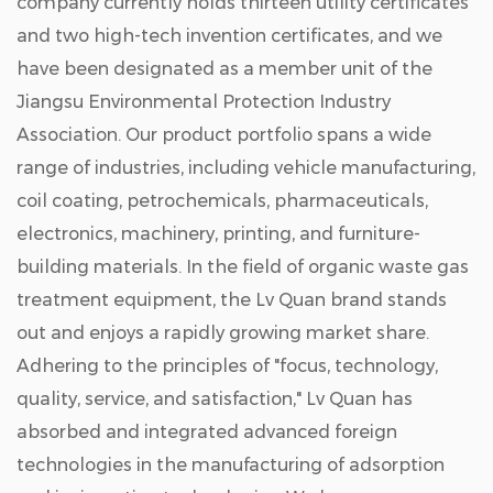
company currently holds thirteen utility certificates
and two high-tech invention certificates, and we
have been designated as a member unit of the
Jiangsu Environmental Protection Industry
Association. Our product portfolio spans a wide
range of industries, including vehicle manufacturing,
coil coating, petrochemicals, pharmaceuticals,
electronics, machinery, printing, and furniture-
building materials. In the field of organic waste gas
treatment equipment, the Lv Quan brand stands
out and enjoys a rapidly growing market share.
Adhering to the principles of "focus, technology,
quality, service, and satisfaction," Lv Quan has
absorbed and integrated advanced foreign
technologies in the manufacturing of adsorption