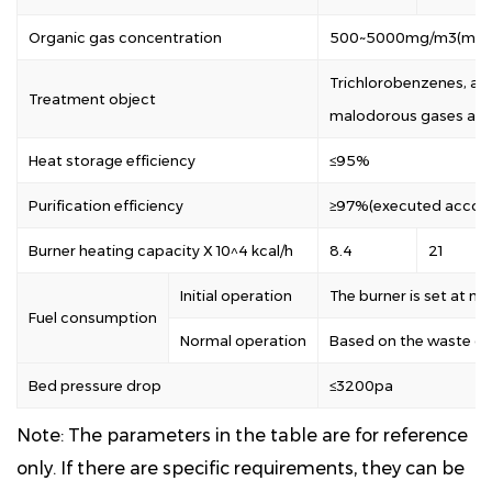
Organic gas concentration
500~5000mg/m3(mixe
Trichlorobenzenes, alc
Treatment object
malodorous gases and
Heat storage efficiency
≤95%
Purification efficiency
≥97%(executed accord
Burner heating capacity X 10^4 kcal/h
8.4
21
Initial operation
The burner is set at 
Fuel consumption
Normal operation
Based on the waste ga
Bed pressure drop
≤3200pa
Note: The parameters in the table are for reference
only. If there are specific requirements, they can be