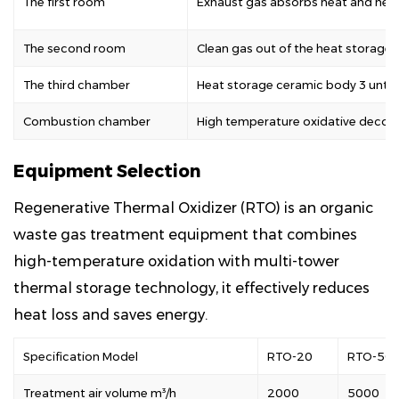
The first room
Exhaust gas absorbs heat and heat
The second room
Clean gas out of the heat storage
The third chamber
Heat storage ceramic body 3 untr
Combustion chamber
High temperature oxidative decom
Equipment Selection
Regenerative Thermal Oxidizer (RTO) is an organic
waste gas treatment equipment that combines
high-temperature oxidation with multi-tower
thermal storage technology, it effectively reduces
heat loss and saves energy.
Specification Model
RTO-20
RTO-50
Treatment air volume m³/h
2000
5000