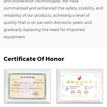
and incineration technologies. We have
summarized and enhanced the safety, stability, and
reliability of our products, achieving a level of
quality that is on par with domestic peers and
gradually replacing the need for imported
equipment.
Certificate Of Honor