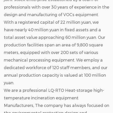
professionals with over 30 years of experience in the
design and manufacturing of VOCs equipment.
With a registered capital of 22 million yuan, we
have nearly 40 million yuan in fixed assets and a
total asset value approaching 60 million yuan. Our
production facilities span an area of 9,800 square
meters, equipped with over 200 sets of various
mechanical processing equipment. We employ a
dedicated workforce of 120 staff members, and our
annual production capacity is valued at 100 million
yuan.
We are a professional
LQ-RTO Heat-storage high-
temperature incineration equipment
Manufacturers
, The company has always focused on