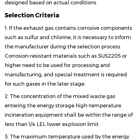
designed based on actual conditions.
Selection Criteria
1. If the exhaust gas contains corrosive components
such as sulfur and chlorine, it is necessary to inform
the manufacturer during the selection process.
Corrosion-resistant materials such as SUS2205 or
higher need to be used for processing and
manufacturing, and special treatment is required
for such gases in the later stage.
2. The concentration of the mixed waste gas
entering the energy storage high-temperature
incineration equipment shall be within the range of
less than 1/4 LEL lower explosion limit.
3. The maximum temperature used by the energy