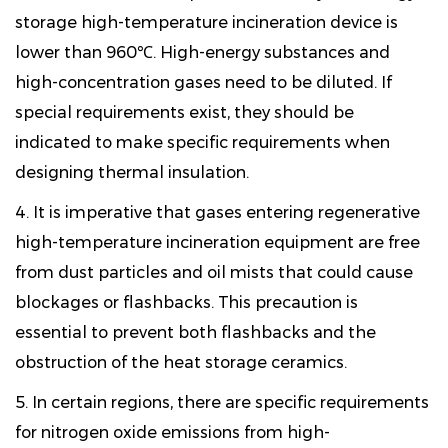
storage high-temperature incineration device is
lower than 960℃. High-energy substances and
high-concentration gases need to be diluted. If
special requirements exist, they should be
indicated to make specific requirements when
designing thermal insulation.
4. It is imperative that gases entering regenerative
high-temperature incineration equipment are free
from dust particles and oil mists that could cause
blockages or flashbacks. This precaution is
essential to prevent both flashbacks and the
obstruction of the heat storage ceramics.
5. In certain regions, there are specific requirements
for nitrogen oxide emissions from high-