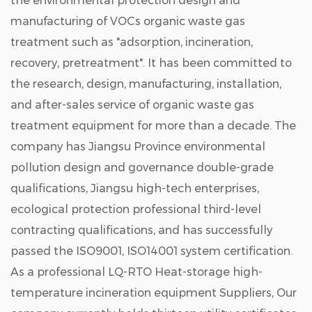
the environmental protection design and
manufacturing of VOCs organic waste gas
treatment such as "adsorption, incineration,
recovery, pretreatment". It has been committed to
the research, design, manufacturing, installation,
and after-sales service of organic waste gas
treatment equipment for more than a decade. The
company has Jiangsu Province environmental
pollution design and governance double-grade
qualifications, Jiangsu high-tech enterprises,
ecological protection professional third-level
contracting qualifications, and has successfully
passed the ISO9001, ISO14001 system certification.
As a professional
LQ-RTO Heat-storage high-
temperature incineration equipment Suppliers
, Our