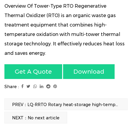
Overview Of Tower-Type RTO Regenerative
Thermal Oxidizer (RTO) is an organic waste gas
treatment equipment that combines high-
temperature oxidation with multi-tower thermal
storage technology. It effectively reduces heat loss
and saves energy.
Get A Quote
Download
Share :
PREV：LQ-RRTO Rotary heat-storage high-temperature incineration equipment
NEXT：No next article