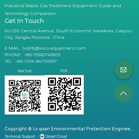
Industrial Waste Gas Treatment Equipment Guide and
Technology Comparison
Get In Touch
No.100 Central Avenue, South Economic NewArea, Gaoyou
City, Jiangsu Province, China
E-MAIL :
lvqhb@vocs-equipment.com
PHONE : +86-13382748801
TEL : +86-0514-84753397
PDF
Wechat
Copyright © Lv quan Environmental Protection Engineering Technology Co., Ltd. All Rights Reserved.
Technical Support ：
Smart Cloud