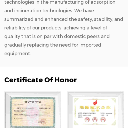
technologies in the manufacturing of adsorption
and incineration technologies. We have
summarized and enhanced the safety, stability, and
reliability of our products, achieving a level of
quality that is on par with domestic peers and
gradually replacing the need for imported
equipment.
Certificate Of Honor