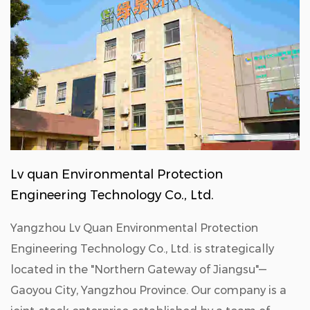
Lv quan Environmental Protection
Engineering Technology Co., Ltd.
Yangzhou Lv Quan Environmental Protection
Engineering Technology Co., Ltd. is strategically
located in the "Northern Gateway of Jiangsu"—
Gaoyou City, Yangzhou Province. Our company is a