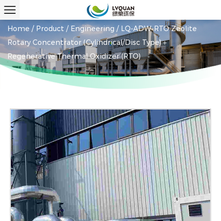
Home
/
Product
/
Engineering
/
LQ-ADW-RTO Zeolite
Rotary Concentrator (Cylindrical/Disc Type)＋
Regenerative Thermal Oxidizer (RTO)