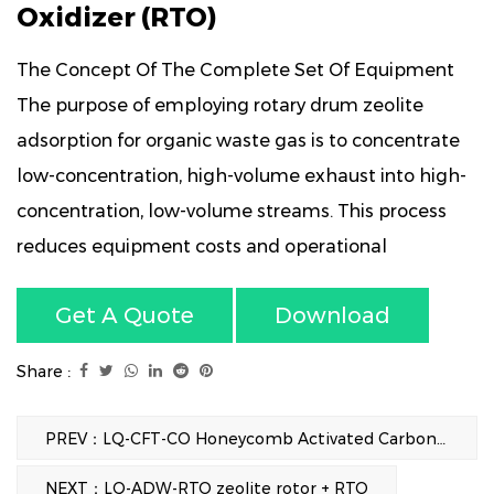
Oxidizer (RTO)
The Concept Of The Complete Set Of Equipment
The purpose of employing rotary drum zeolite
adsorption for organic waste gas is to concentrate
low-concentration, high-volume exhaust into high-
concentration, low-volume streams. This process
reduces equipment costs and operational
expenses, thereby achieving efficient VOCs
Get A Quote
Download
treatment. By utilizing the high-temperature gases
from catalytic combustion for desorption and
Share :
regeneration, a continuous adsorption-
desorption cycle is maintained without interruption.
PREV：LQ-CFT-CO Honeycomb Activated Carbon Adsorption + Catalytic Oxidation (CO)
NEXT：LQ-ADW-RTO zeolite rotor + RTO