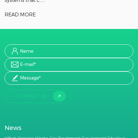
systems that c......
READ MORE
CONTACT US
News