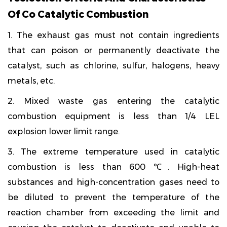
Of Co Catalytic Combustion
1. The exhaust gas must not contain ingredients
that can poison or permanently deactivate the
catalyst, such as chlorine, sulfur, halogens, heavy
metals, etc.
2. Mixed waste gas entering the catalytic
combustion equipment is less than 1/4 LEL
explosion lower limit range.
3. The extreme temperature used in catalytic
combustion is less than 600 ℃. High-heat
substances and high-concentration gases need to
be diluted to prevent the temperature of the
reaction chamber from exceeding the limit and