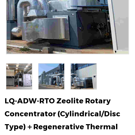
LQ-ADW-RTO Zeolite Rotary
Concentrator (Cylindrical/Disc
Type)＋Regenerative Thermal