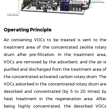
Operating Principle
Air containing VOCs to be treated is sent to the
treatment area of the concentrated zeolite rotary
drum after pre-filtration. In the treatment area,
VOCs are removed by the adsorbent, and the air is
purified and discharged from the treatment area of
the concentrated activated carbon rotary drum. The
VOCs adsorbed in the concentrated rotary drum are
desorbed and concentrated (by 5 to 20 times) by
heat treatment in the regeneration area. After
being highly concentrated, the desorbed VOCs