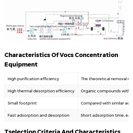
Characteristics Of Vocs Concentration
Equipment
High purification efficiency
The theoretical removal ra
High thermal desorption efficiency
Organic compounds with bo
Small footprint
Compared with similar adsor
Fast adsorption and desorption
Short adsorption time, easy
Tselection Criteria And Characteristics