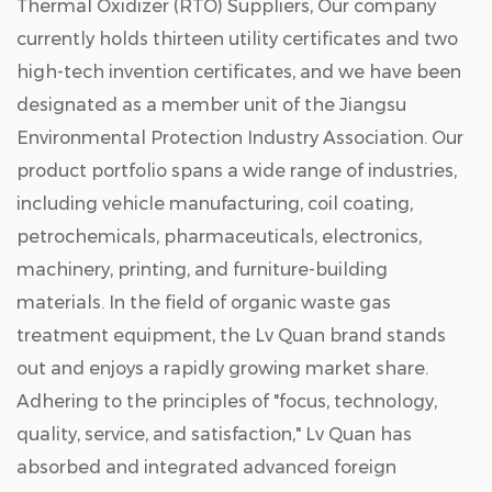
Thermal Oxidizer (RTO) Suppliers
, Our company
currently holds thirteen utility certificates and two
high-tech invention certificates, and we have been
designated as a member unit of the Jiangsu
Environmental Protection Industry Association. Our
product portfolio spans a wide range of industries,
including vehicle manufacturing, coil coating,
petrochemicals, pharmaceuticals, electronics,
machinery, printing, and furniture-building
materials. In the field of organic waste gas
treatment equipment, the Lv Quan brand stands
out and enjoys a rapidly growing market share.
Adhering to the principles of "focus, technology,
quality, service, and satisfaction," Lv Quan has
absorbed and integrated advanced foreign