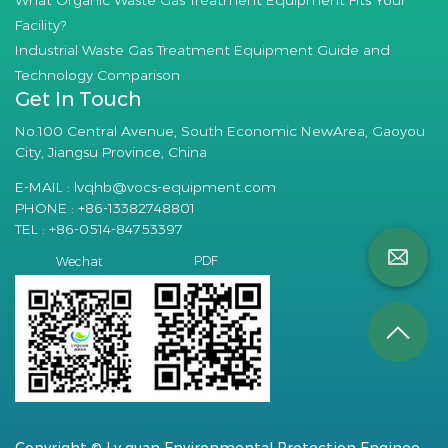
What Organic Waste Gas Treatment Equipment Fits Your
Facility?
Industrial Waste Gas Treatment Equipment Guide and
Technology Comparison
Get In Touch
No.100 Central Avenue, South Economic NewArea, Gaoyou
City, Jiangsu Province, China
E-MAIL :
lvqhb@vocs-equipment.com
PHONE : +86-13382748801
TEL : +86-0514-84753397
PDF
Wechat
Copyright © Lv quan Environmental Protection Engineering Technology Co., Ltd. All Rights Reserved.