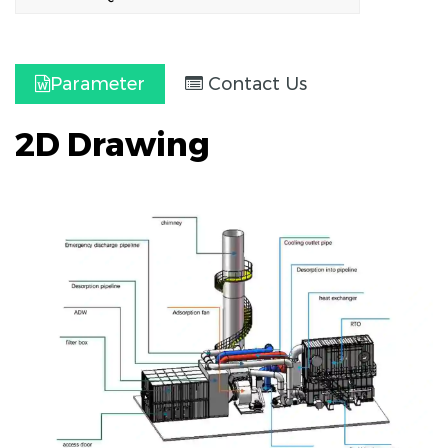
Parameter
Contact Us
2D Drawing