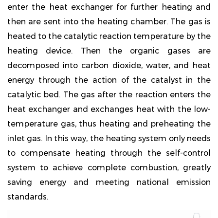
enter the heat exchanger for further heating and
then are sent into the heating chamber. The gas is
heated to the catalytic reaction temperature by the
heating device. Then the organic gases are
decomposed into carbon dioxide, water, and heat
energy through the action of the catalyst in the
catalytic bed. The gas after the reaction enters the
heat exchanger and exchanges heat with the low-
temperature gas, thus heating and preheating the
inlet gas. In this way, the heating system only needs
to compensate heating through the self-control
system to achieve complete combustion, greatly
saving energy and meeting national emission
standards.