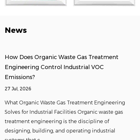
News
How Does Organic Waste Gas Treatment
Engineering Control Industrial VOC
Emissions?
27 Jul, 2026
What Organic Waste Gas Treatment Engineering
Solves for Industrial Facilities Organic waste gas
treatment engineering is the discipline of
designing, building, and operating industrial