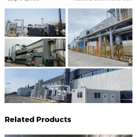
Related Products