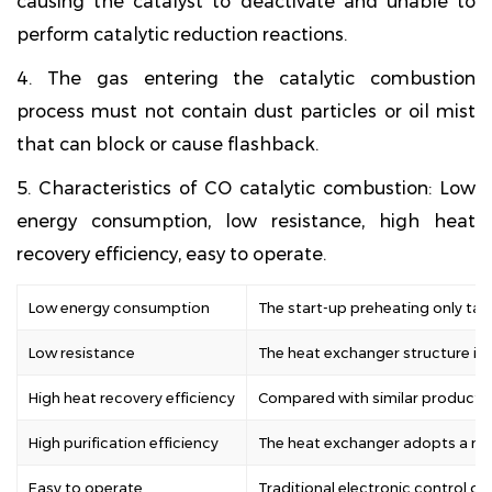
causing the catalyst to deactivate and unable to
perform catalytic reduction reactions.
4. The gas entering the catalytic combustion
process must not contain dust particles or oil mist
that can block or cause flashback.
5. Characteristics of CO catalytic combustion: Low
energy consumption, low resistance, high heat
recovery efficiency, easy to operate.
Low energy consumption
The start-up preheating only ta
Low resistance
The heat exchanger structure is o
High heat recovery efficiency
Compared with similar products, 
High purification efficiency
The heat exchanger adopts a new 
Easy to operate
Traditional electronic control o