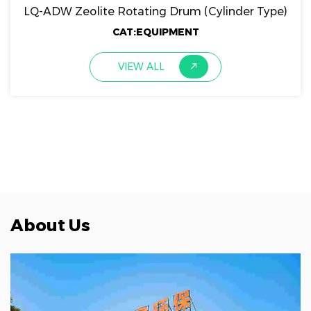
LQ-ADW Zeolite Rotating Drum (Cylinder Type)
CAT:EQUIPMENT
VIEW ALL
About Us