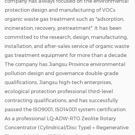
company has always focused on the environmental
protection design and manufacturing of VOCs
organic waste gas treatment such as "adsorption,
incineration, recovery, pretreatment". It has been
committed to the research, design, manufacturing,
installation, and after-sales service of organic waste
gas treatment equipment for more than a decade.
The company has Jiangsu Province environmental
pollution design and governance double-grade
qualifications, Jiangsu high-tech enterprises,
ecological protection professional third-level
contracting qualifications, and has successfully
passed the ISO9001, ISO14001 system certification.
As a professional
LQ-ADW-RTO Zeolite Rotary
Concentrator (Cylindrical/Disc Type)＋Regenerative