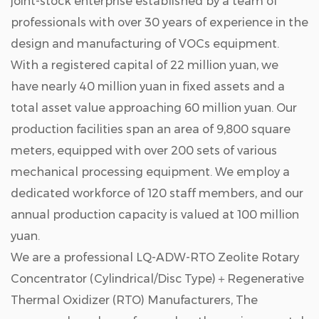
joint-stock enterprise established by a team of
professionals with over 30 years of experience in the
design and manufacturing of VOCs equipment.
With a registered capital of 22 million yuan, we
have nearly 40 million yuan in fixed assets and a
total asset value approaching 60 million yuan. Our
production facilities span an area of 9,800 square
meters, equipped with over 200 sets of various
mechanical processing equipment. We employ a
dedicated workforce of 120 staff members, and our
annual production capacity is valued at 100 million
yuan.
We are a professional
LQ-ADW-RTO Zeolite Rotary
Concentrator (Cylindrical/Disc Type)＋Regenerative
Thermal Oxidizer (RTO) Manufacturers
, The